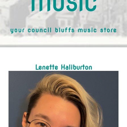
MUSIC
your council bluffs music store
Lenette Haliburton