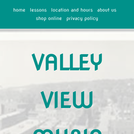
home
lessons
location and hours
about us
shop online
privacy policy
VALLEY
VIEW