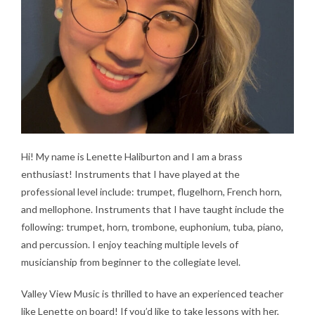
Hi! My name is Lenette Haliburton and I am a brass
enthusiast! Instruments that I have played at the
professional level include: trumpet, flugelhorn, French horn,
and mellophone. Instruments that I have taught include the
following: trumpet, horn, trombone, euphonium, tuba, piano,
and percussion. I enjoy teaching multiple levels of
musicianship from beginner to the collegiate level.
Valley View Music is thrilled to have an experienced teacher
like Lenette on board! If you’d like to take lessons with her,