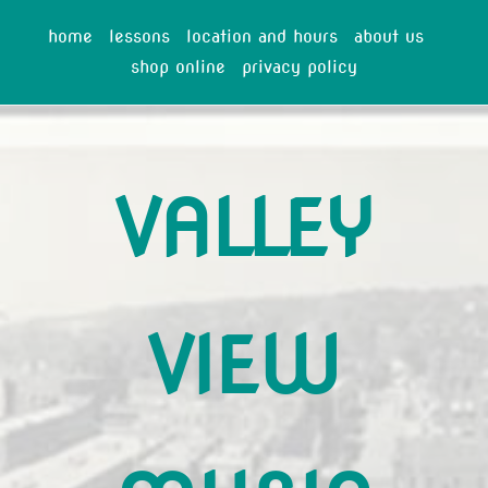
home
lessons
location and hours
about us
shop online
privacy policy
VALLEY
VIEW