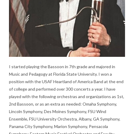
I started playing the Bassoon in 7th grade and majored in
Music and Pedagogy at Florida State University. I won a
position with the USAF Heartland of America Band at the end
of college and performed over 300 concerts a year. I have
played with the following orchestras and organizations as 1st,
2nd Bassoon, or as an extra as needed: Omaha Symphony,
Lincoln Symphony, Des Moines Symphony, FSU Wind
Ensemble, FSU University Orchestra, Albany, GA Symphony,
Panama City Symphony, Marion Symphony, Pensacola
Symphony, Eastern Music Festival Orchestra and Faculty