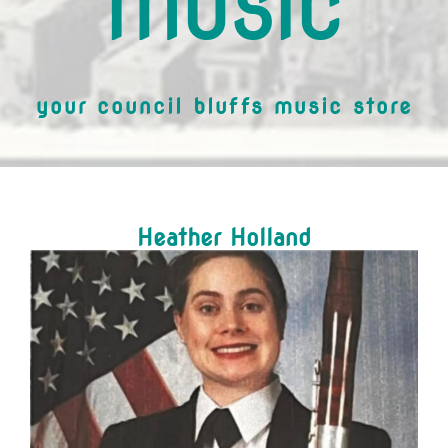
MUSIC
your council bluffs music store
Heather Holland